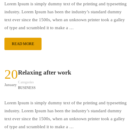
Lorem Ipsum is simply dummy text of the printing and typesetting
industry. Lorem Ipsum has been the industry’s standard dummy
text ever since the 1500s, when an unknown printer took a galley
of type and scrambled it to make a …
READ MORE
20
Relaxing after work
Categories
January
BUSINESS
Lorem Ipsum is simply dummy text of the printing and typesetting
industry. Lorem Ipsum has been the industry’s standard dummy
text ever since the 1500s, when an unknown printer took a galley
of type and scrambled it to make a …