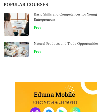
POPULAR COURSES
Basic Skills and Competences for Young
Entrepreneurs
Free
Natural Products and Trade Opportunities
Free