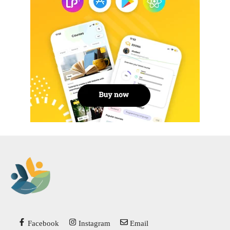
Facebook
Instagram
Email