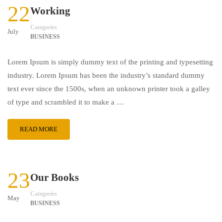
22
Working
Categories
July
BUSINESS
Lorem Ipsum is simply dummy text of the printing and typesetting
industry. Lorem Ipsum has been the industry’s standard dummy
text ever since the 1500s, when an unknown printer took a galley
of type and scrambled it to make a …
READ MORE
23
Our Books
Categories
May
BUSINESS