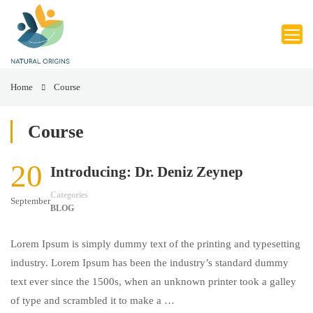
Home
Course
Course
20
Introducing: Dr. Deniz Zeynep
Categories
September
BLOG
Lorem Ipsum is simply dummy text of the printing and typesetting
industry. Lorem Ipsum has been the industry’s standard dummy
text ever since the 1500s, when an unknown printer took a galley
of type and scrambled it to make a …