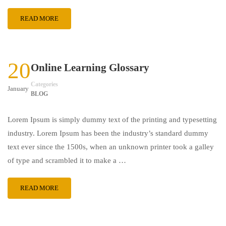
READ MORE
20
Online Learning Glossary
Categories
January
BLOG
Lorem Ipsum is simply dummy text of the printing and typesetting
industry. Lorem Ipsum has been the industry’s standard dummy
text ever since the 1500s, when an unknown printer took a galley
of type and scrambled it to make a …
READ MORE