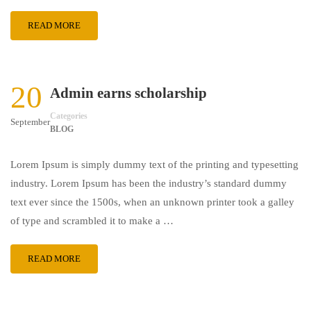
READ MORE
20
Admin earns scholarship
Categories
September
BLOG
Lorem Ipsum is simply dummy text of the printing and typesetting
industry. Lorem Ipsum has been the industry’s standard dummy
text ever since the 1500s, when an unknown printer took a galley
of type and scrambled it to make a …
READ MORE