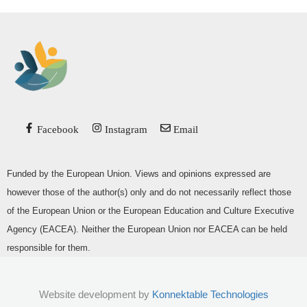
Facebook
Instagram
Email
Funded by the European Union. Views and opinions expressed are
however those of the author(s) only and do not necessarily reflect those
of the European Union or the European Education and Culture Executive
Agency (EACEA). Neither the European Union nor EACEA can be held
responsible for them.
Website development by
Konnektable Technologies