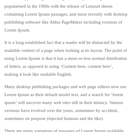
popularised in the 1960s with the release of Letraset sheets
containing Lorem Ipsum passages, and more recently with desktop
publishing software like Aldus PageMaker including versions of
Lorem Ipsum.
It is a long established fact that a reader will be distracted by the
readable content of a page when looking at its layout. The point of
using Lorem Ipsum is that it has a more-or-less normal distribution
of letters, as opposed to using ‘Content here, content here’,
making it look like readable English.
Many desktop publishing packages and web page editors now use
Lorem Ipsum as their default model text, and a search for ‘lorem
ipsum’ will uncover many web sites still in their infancy. Various
versions have evolved over the years, sometimes by accident,
sometimes on purpose (injected humour and the like).
There are many variations of passages of Lorem Ipsum available,