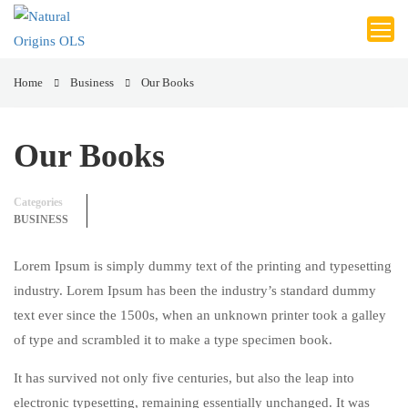
Home
Business
Our Books
Our Books
Categories
BUSINESS
Lorem Ipsum is simply dummy text of the printing and typesetting
industry. Lorem Ipsum has been the industry’s standard dummy
text ever since the 1500s, when an unknown printer took a galley
of type and scrambled it to make a type specimen book.
It has survived not only five centuries, but also the leap into
electronic typesetting, remaining essentially unchanged. It was