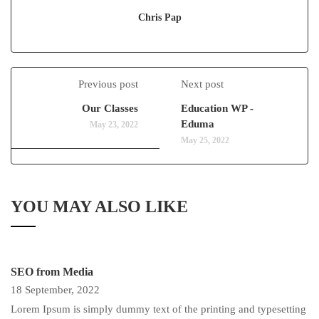
Chris Pap
Previous post
Next post
Our Classes
Education WP -
Eduma
May 23, 2022
May 25, 2022
YOU MAY ALSO LIKE
SEO from Media
18 September, 2022
Lorem Ipsum is simply dummy text of the printing and typesetting