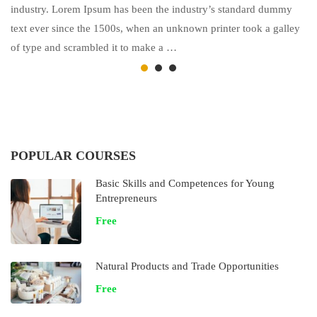
industry. Lorem Ipsum has been the industry’s standard dummy
text ever since the 1500s, when an unknown printer took a galley
of type and scrambled it to make a …
POPULAR COURSES
Basic Skills and Competences for Young
Entrepreneurs
Free
Natural Products and Trade Opportunities
Free