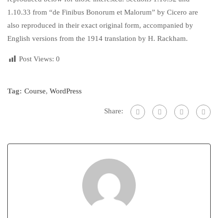
1.10.33 from “de Finibus Bonorum et Malorum” by Cicero are
also reproduced in their exact original form, accompanied by
English versions from the 1914 translation by H. Rackham.
Post Views:
0
Tag:
Course
,
WordPress
Share: