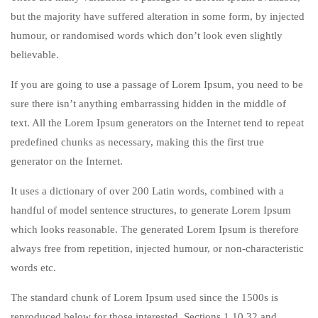
but the majority have suffered alteration in some form, by injected
humour, or randomised words which don’t look even slightly
believable.
If you are going to use a passage of Lorem Ipsum, you need to be
sure there isn’t anything embarrassing hidden in the middle of
text. All the Lorem Ipsum generators on the Internet tend to repeat
predefined chunks as necessary, making this the first true
generator on the Internet.
It uses a dictionary of over 200 Latin words, combined with a
handful of model sentence structures, to generate Lorem Ipsum
which looks reasonable. The generated Lorem Ipsum is therefore
always free from repetition, injected humour, or non-characteristic
words etc.
The standard chunk of Lorem Ipsum used since the 1500s is
reproduced below for those interested. Sections 1.10.32 and