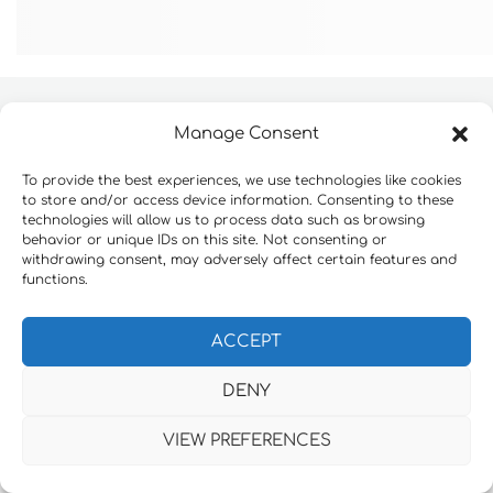
Manage Consent
Website development by
Konnektable Technologies
To provide the best experiences, we use technologies like cookies
to store and/or access device information. Consenting to these
technologies will allow us to process data such as browsing
behavior or unique IDs on this site. Not consenting or
withdrawing consent, may adversely affect certain features and
functions.
ACCEPT
DENY
VIEW PREFERENCES