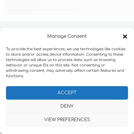
Manage Consent
Website development by
Konnektable Technologies
To provide the best experiences, we use technologies like cookies
Πολιτική Απορρήτου
to store and/or access device information. Consenting to these
technologies will allow us to process data such as browsing
behavior or unique IDs on this site. Not consenting or
withdrawing consent, may adversely affect certain features and
functions.
ACCEPT
DENY
VIEW PREFERENCES