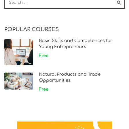
POPULAR COURSES
Basic Skills and Competences for
Young Entrepreneurs
Free
Natural Products and Trade
Opportunities
Free