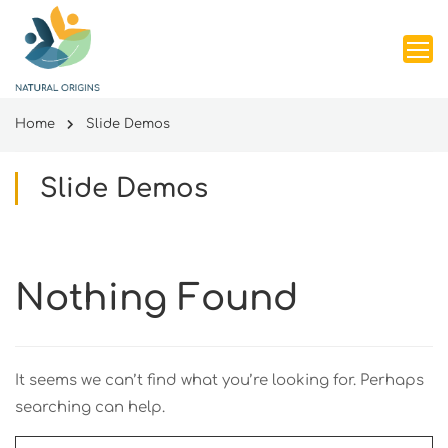
Home
Slide Demos
Slide Demos
Nothing Found
It seems we can’t find what you’re looking for. Perhaps
searching can help.