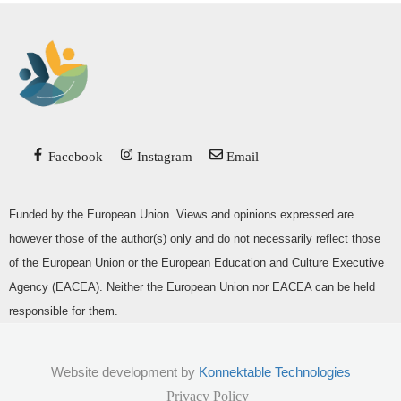
Facebook
Instagram
Email
Funded by the European Union. Views and opinions expressed are
however those of the author(s) only and do not necessarily reflect those
of the European Union or the European Education and Culture Executive
Agency (EACEA). Neither the European Union nor EACEA can be held
responsible for them.
Website development by
Konnektable Technologies
Privacy Policy