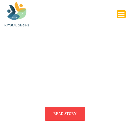
LEARN
LANGUAGES
AND
CONNECT
WITH THE
WORLD
READ STORY