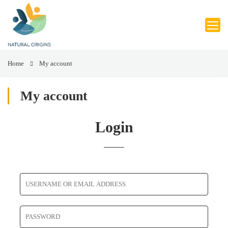
Home
My account
My account
Login