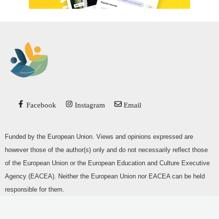
Facebook
Instagram
Email
Funded by the European Union. Views and opinions expressed are
however those of the author(s) only and do not necessarily reflect those
of the European Union or the European Education and Culture Executive
Agency (EACEA). Neither the European Union nor EACEA can be held
responsible for them.