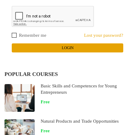
Remember me
Lost your password?
POPULAR COURSES
Basic Skills and Competences for Young
Entrepreneurs
Free
Natural Products and Trade Opportunities
Free