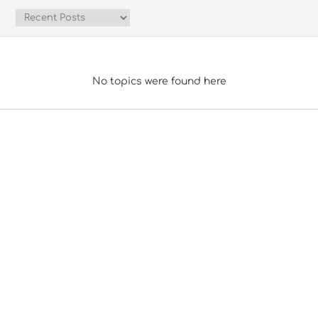
No topics were found here