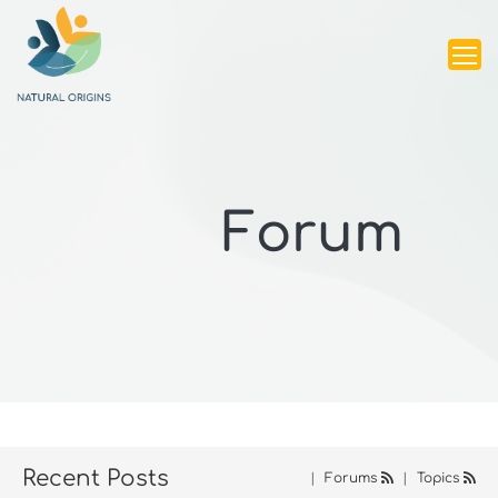
Forum
Recent Posts
|
Forums
|
Topics