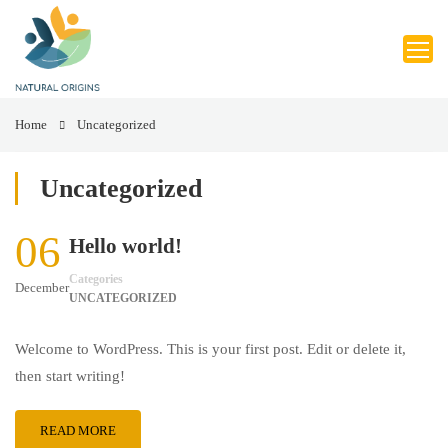
Home
Uncategorized
Uncategorized
06
Hello world!
Categories
December
UNCATEGORIZED
Welcome to WordPress. This is your first post. Edit or delete it,
then start writing!
READ MORE