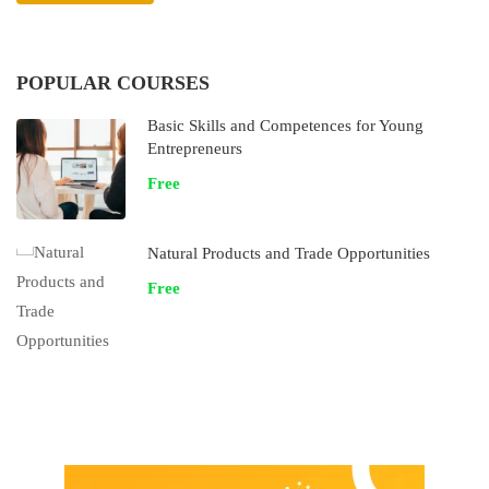
POPULAR COURSES
Basic Skills and Competences for Young
Entrepreneurs
Free
Natural Products and Trade Opportunities
Free