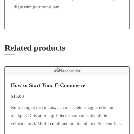
dignissim porttitor quam.
Related products
How to Start Your E-Commerce
$
15.00
Nunc feugiat nisi metus, ac consectetur magna efficitur
tristique. Duis at orci quis lectus convallis blandit in
vehicula orci. Morbi condimentum blandit ex. Suspendisse
vehicula feugiat augue, euismod placerat…