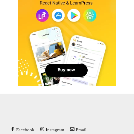
Facebook
Instagram
Email