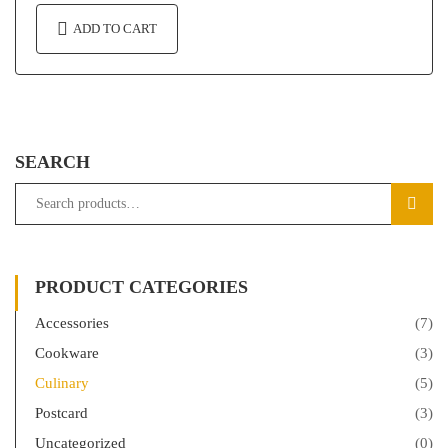
ADD TO CART
SEARCH
SEAR
PRODUCT CATEGORIES
Accessories
(7)
Cookware
(3)
Culinary
(5)
Postcard
(3)
Uncategorized
(0)