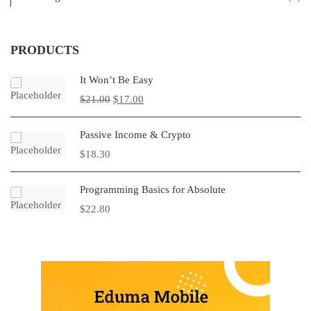
PRODUCTS
It Won’t Be Easy
$
21.00
$
17.00
Passive Income & Crypto
$
18.30
Programming Basics for Absolute
$
22.80