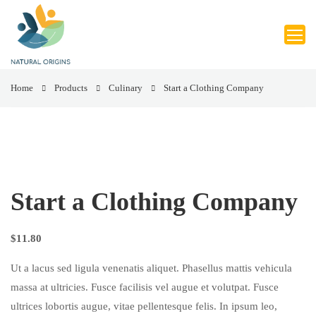
Home
Products
Culinary
Start a Clothing Company
Start a Clothing Company
$
11.80
Ut a lacus sed ligula venenatis aliquet. Phasellus mattis vehicula
massa at ultricies. Fusce facilisis vel augue et volutpat. Fusce
ultrices lobortis augue, vitae pellentesque felis. In ipsum leo,