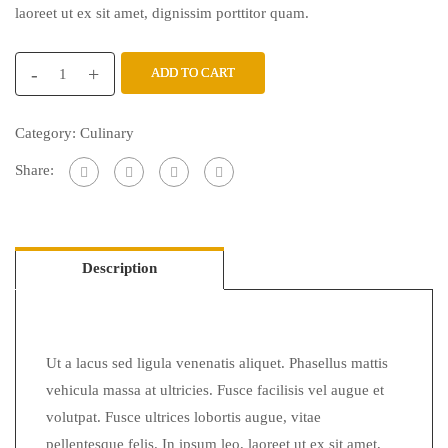
laoreet ut ex sit amet, dignissim porttitor quam.
-
+
ADD TO CART
Category:
Culinary
Share:
Description
Ut a lacus sed ligula venenatis aliquet. Phasellus mattis
vehicula massa at ultricies. Fusce facilisis vel augue et
volutpat. Fusce ultrices lobortis augue, vitae
pellentesque felis. In ipsum leo, laoreet ut ex sit amet,