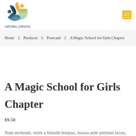
Home
Products
Postcard
A Magic School for Girls Chapter
A Magic School for Girls
Chapter
$
9.50
Nam molestie, enim a blandit tempus, massa ante pretium lacus,