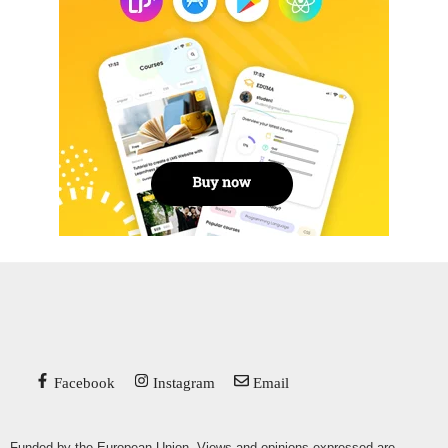
Facebook
Instagram
Email
Funded by the European Union. Views and opinions expressed are