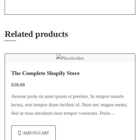
Related products
The Complete Shopify Store
$
20.00
Aenean porta sit amet ipsum et pretium. In tempor mauris
lectus, non tempor diam facilisis id. Nam nec magna metus.
Sed ut risus tincidunt risus tempor venenatis. Proin
imperdiet…
ADD TO CART