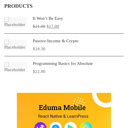
PRODUCTS
It Won’t Be Easy
$
21.00
$
17.00
Passive Income & Crypto
$
18.30
Programming Basics for Absolute
$
22.80