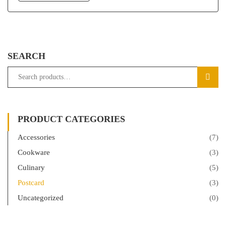
SEARCH
SEAR
PRODUCT CATEGORIES
Accessories
(7)
Cookware
(3)
Culinary
(5)
Postcard
(3)
Uncategorized
(0)