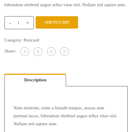
bibendum eleifend augue tellus vitae nisl. Nullam sed sapien ante.
-
+
ADD TO CART
Category:
Postcard
Share:
Description
Nam molestie, enim a blandit tempus, massa ante
pretium lacus, bibendum eleifend augue tellus vitae nisl.
Nullam sed sapien ante.