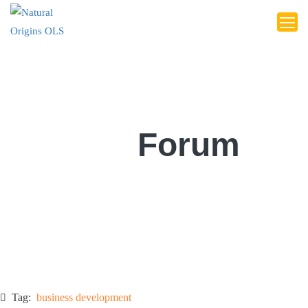
Forum
Tag:
business development