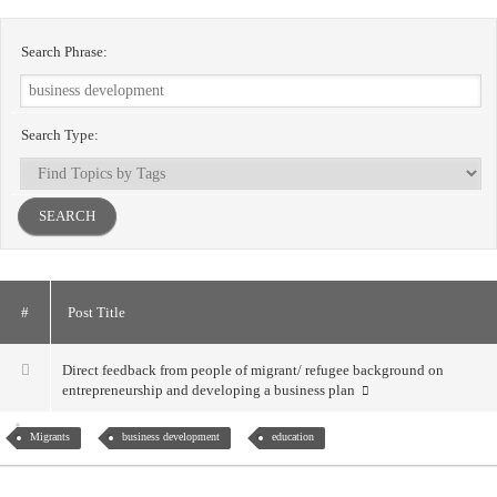
Search Phrase:
Search Type:
#
Post Title
Direct feedback from people of migrant/ refugee background on
entrepreneurship and developing a business plan
Migrants
business development
education