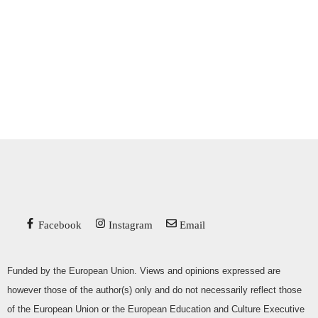
Facebook
Instagram
Email
Funded by the European Union. Views and opinions expressed are
however those of the author(s) only and do not necessarily reflect those
of the European Union or the European Education and Culture Executive